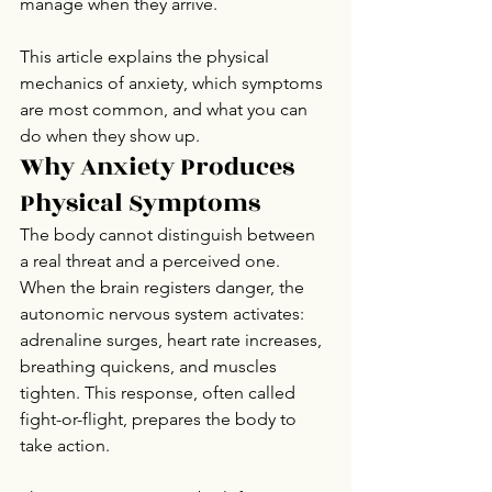
manage when they arrive.
This article explains the physical 
mechanics of anxiety, which symptoms 
are most common, and what you can 
do when they show up.
Why Anxiety Produces 
Physical Symptoms
The body cannot distinguish between 
a real threat and a perceived one. 
When the brain registers danger, the 
autonomic nervous system activates: 
adrenaline surges, heart rate increases, 
breathing quickens, and muscles 
tighten. This response, often called 
fight-or-flight, prepares the body to 
take action.