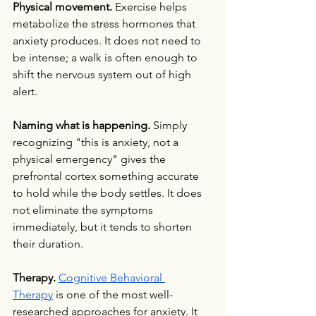
Physical movement.
 Exercise helps 
metabolize the stress hormones that 
anxiety produces. It does not need to 
be intense; a walk is often enough to 
shift the nervous system out of high 
alert.
Naming what is happening.
 Simply 
recognizing "this is anxiety, not a 
physical emergency" gives the 
prefrontal cortex something accurate 
to hold while the body settles. It does 
not eliminate the symptoms 
immediately, but it tends to shorten 
their duration.
Therapy.
Cognitive Behavioral 
Therapy
 is one of the most well-
researched approaches for anxiety. It 