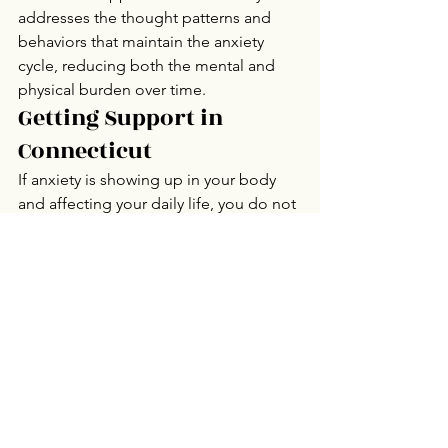
addresses the thought patterns and 
behaviors that maintain the anxiety 
cycle, reducing both the mental and 
physical burden over time.
Getting Support in 
Connecticut
If anxiety is showing up in your body 
and affecting your daily life, you do not 
have to manage it alone.
Connecticut Counseling Group 
provides individual 
therapy
 for anxiety 
in Stamford, Trumbull, Danbury, 
Norwalk, and Mystic, Connecticut, with 
online therapy available statewide. 
Contact us
 to take the first step.