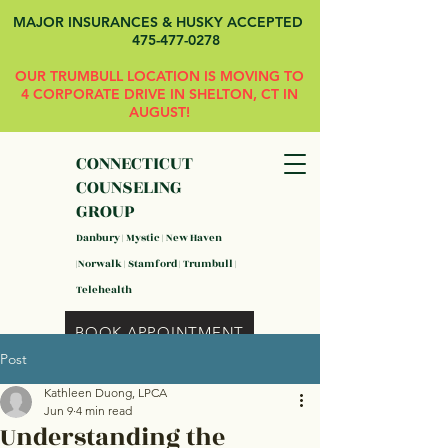
MAJOR INSURANCES & HUSKY ACCEPTED
475-477-0278
OUR TRUMBULL LOCATION IS MOVING TO
4 CORPORATE DRIVE IN SHELTON, CT IN
AUGUST!
CONNECTICUT
COUNSELING
GROUP
Danbury | Mystic | New Haven
|Norwalk | Stamford | Trumbull |
Telehealth
BOOK APPOINTMENT
Post
Kathleen Duong, LPCA
Jun 9
4 min read
Understanding the