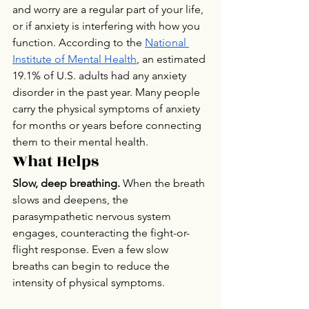
and worry are a regular part of your life, 
or if anxiety is interfering with how you 
function. According to the 
National 
Institute of Mental Health
, an estimated 
19.1% of U.S. adults had any anxiety 
disorder in the past year. Many people 
carry the physical symptoms of anxiety 
for months or years before connecting 
them to their mental health.
What Helps
Slow, deep breathing.
 When the breath 
slows and deepens, the 
parasympathetic nervous system 
engages, counteracting the fight-or-
flight response. Even a few slow 
breaths can begin to reduce the 
intensity of physical symptoms.