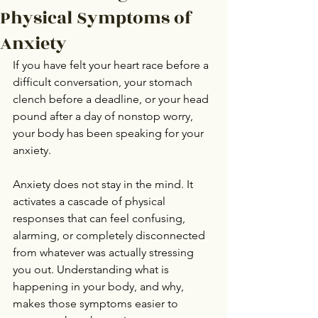
Physical Symptoms of
Anxiety
If you have felt your heart race before a 
difficult conversation, your stomach 
clench before a deadline, or your head 
pound after a day of nonstop worry, 
your body has been speaking for your 
anxiety.
Anxiety does not stay in the mind. It 
activates a cascade of physical 
responses that can feel confusing, 
alarming, or completely disconnected 
from whatever was actually stressing 
you out. Understanding what is 
happening in your body, and why, 
makes those symptoms easier to 