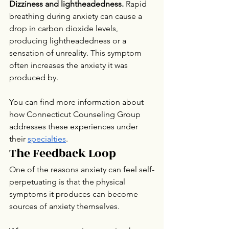
Dizziness and lightheadedness.
 Rapid 
breathing during anxiety can cause a 
drop in carbon dioxide levels, 
producing lightheadedness or a 
sensation of unreality. This symptom 
often increases the anxiety it was 
produced by.
You can find more information about 
how Connecticut Counseling Group 
addresses these experiences under 
their 
specialties
.
The Feedback Loop
One of the reasons anxiety can feel self-
perpetuating is that the physical 
symptoms it produces can become 
sources of anxiety themselves.