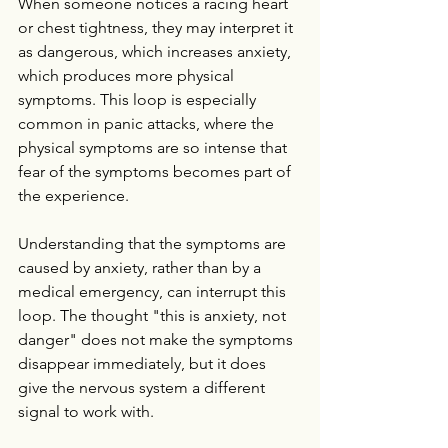
When someone notices a racing heart 
or chest tightness, they may interpret it 
as dangerous, which increases anxiety, 
which produces more physical 
symptoms. This loop is especially 
common in panic attacks, where the 
physical symptoms are so intense that 
fear of the symptoms becomes part of 
the experience.
Understanding that the symptoms are 
caused by anxiety, rather than by a 
medical emergency, can interrupt this 
loop. The thought "this is anxiety, not 
danger" does not make the symptoms 
disappear immediately, but it does 
give the nervous system a different 
signal to work with.