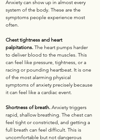
Anxiety can show up in almost every 
system of the body. These are the 
symptoms people experience most 
often.
Chest tightness and heart 
palpitations.
 The heart pumps harder 
to deliver blood to the muscles. This 
can feel like pressure, tightness, or a 
racing or pounding heartbeat. It is one 
of the most alarming physical 
symptoms of anxiety precisely because 
it can feel like a cardiac event.
Shortness of breath.
 Anxiety triggers 
rapid, shallow breathing. The chest can 
feel tight or constricted, and getting a 
full breath can feel difficult. This is 
uncomfortable but not dangerous 