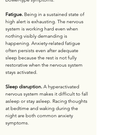
Fatigue.
 Being in a sustained state of 
high alert is exhausting. The nervous 
system is working hard even when 
nothing visibly demanding is 
happening. Anxiety-related fatigue 
often persists even after adequate 
sleep because the rest is not fully 
restorative when the nervous system 
stays activated.
Sleep disruption.
 A hyperactivated 
nervous system makes it difficult to fall 
asleep or stay asleep. Racing thoughts 
at bedtime and waking during the 
night are both common anxiety 
symptoms.