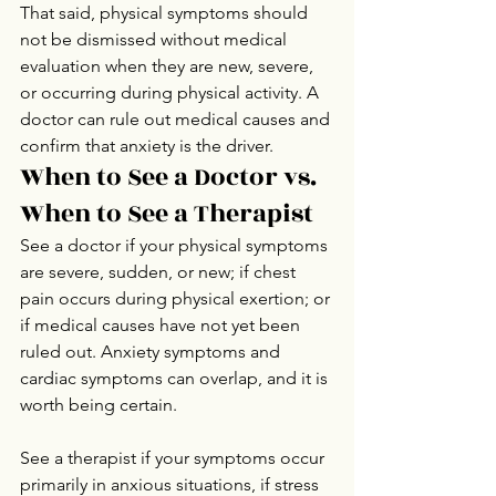
That said, physical symptoms should 
not be dismissed without medical 
evaluation when they are new, severe, 
or occurring during physical activity. A 
doctor can rule out medical causes and 
confirm that anxiety is the driver.
When to See a Doctor vs. 
When to See a Therapist
See a doctor if your physical symptoms 
are severe, sudden, or new; if chest 
pain occurs during physical exertion; or 
if medical causes have not yet been 
ruled out. Anxiety symptoms and 
cardiac symptoms can overlap, and it is 
worth being certain.
See a therapist if your symptoms occur 
primarily in anxious situations, if stress 