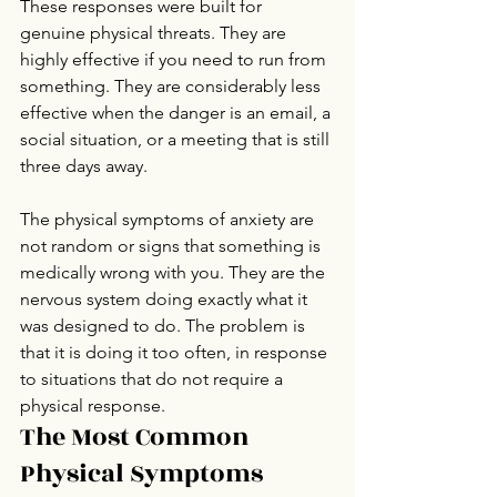
These responses were built for 
genuine physical threats. They are 
highly effective if you need to run from 
something. They are considerably less 
effective when the danger is an email, a 
social situation, or a meeting that is still 
three days away.
The physical symptoms of anxiety are 
not random or signs that something is 
medically wrong with you. They are the 
nervous system doing exactly what it 
was designed to do. The problem is 
that it is doing it too often, in response 
to situations that do not require a 
physical response.
The Most Common 
Physical Symptoms