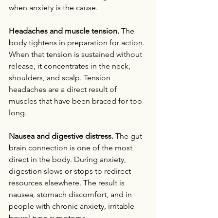
when anxiety is the cause.
Headaches and muscle tension.
 The 
body tightens in preparation for action. 
When that tension is sustained without 
release, it concentrates in the neck, 
shoulders, and scalp. Tension 
headaches are a direct result of 
muscles that have been braced for too 
long.
Nausea and digestive distress.
 The gut-
brain connection is one of the most 
direct in the body. During anxiety, 
digestion slows or stops to redirect 
resources elsewhere. The result is 
nausea, stomach discomfort, and in 
people with chronic anxiety, irritable 
bowel-type symptoms.