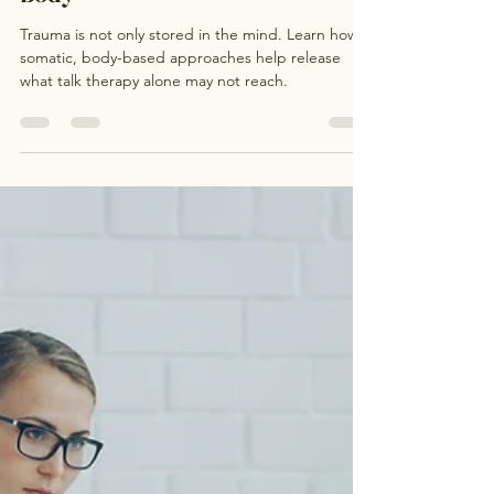
Jul 29
3 min read
How Somatic Therapy Helps
Release Stored Trauma in the
Body
Trauma is not only stored in the mind. Learn how
somatic, body-based approaches help release
what talk therapy alone may not reach.