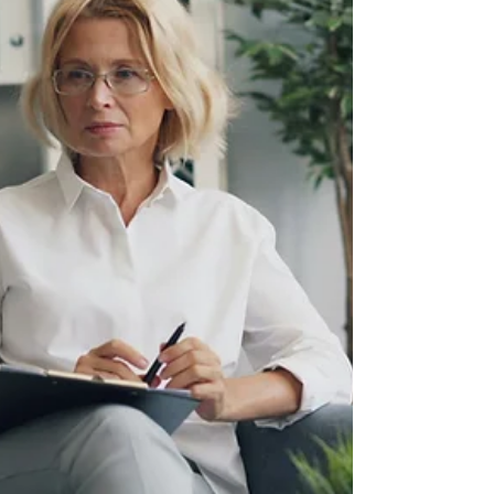
learn, and grow together.