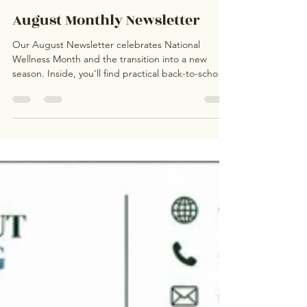
Kathleen Duong, LPCA
4 days ago
0 min read
August Monthly Newsletter
Our August Newsletter celebrates National
Wellness Month and the transition into a new
season. Inside, you'll find practical back-to-school
mental health tips, strategies for managing
change, information about our new Graduate
Internship Program, a reminder about our
Interactive Boys Therapy Group led by Nick Vogt,
community resources, and ways to build healthy
routines that support emotional well-being all year
long.