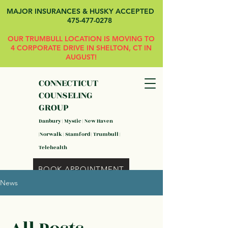
MAJOR INSURANCES & HUSKY ACCEPTED
475-477-0278
OUR TRUMBULL LOCATION IS MOVING TO
4 CORPORATE DRIVE IN SHELTON, CT IN
AUGUST!
CONNECTICUT
COUNSELING
GROUP
Danbury | Mystic | New Haven
|Norwalk | Stamford | Trumbull |
Telehealth
BOOK APPOINTMENT
News