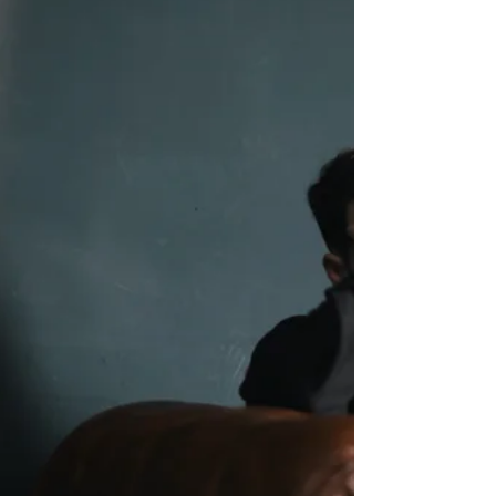
Working mothers carry a heavy mental load. Here
is why it takes a toll, and practical ways to protect
your mental health.