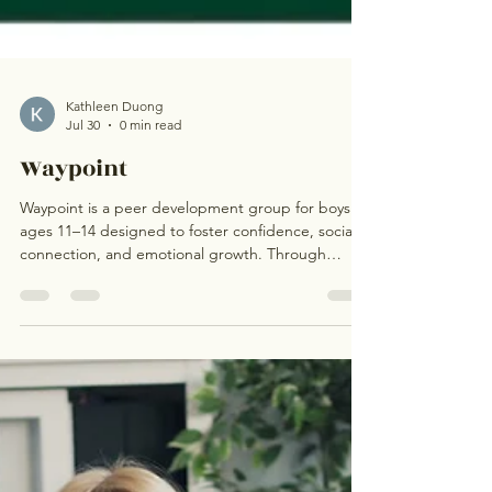
Kathleen Duong
Jul 30
0 min read
Waypoint
Waypoint is a peer development group for boys
ages 11–14 designed to foster confidence, social
connection, and emotional growth. Through
guided discussions, DBT-informed skills, and a
supportive peer environment, participants will
strengthen communication, build healthy coping
strategies, and develop resilience. Led by a
licensed mental health professional, Waypoint
provides a safe space where boys can connect,