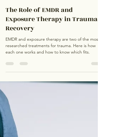
Kathleen Duong
Jul 29
3 min read
The Role of EMDR and
Exposure Therapy in Trauma
Recovery
EMDR and exposure therapy are two of the most
researched treatments for trauma. Here is how
each one works and how to know which fits.