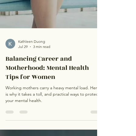
Kathleen Duong
Jul 29
3 min read
Balancing Career and
Motherhood: Mental Health
Tips for Women