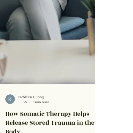
Kathleen Duong