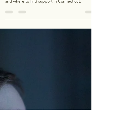
Kathleen Duong
Jul 29
3 min read
Navigating Postpartum Anxiety
and Depression: You Are Not
Alone
Postpartum anxiety and depression are common
and treatable. Learn the signs, why they happen,
and where to find support in Connecticut.