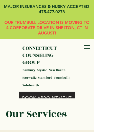
MAJOR INSURANCES & HUSKY ACCEPTED
475-477-0278
OUR TRUMBULL LOCATION IS MOVING TO
4 CORPORATE DRIVE IN SHELTON, CT IN
AUGUST!
CONNECTICUT
COUNSELING
GROUP
Danbury | Mystic | New Haven
|Norwalk | Stamford | Trumbull |
Telehealth
BOOK APPOINTMENT
Our Services