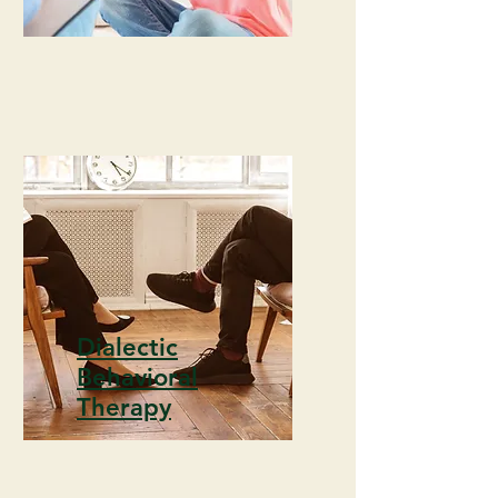
Dialectic
Behavioral
Therapy