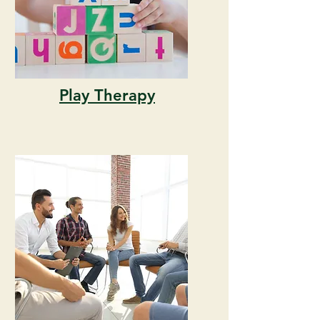
Play Therapy