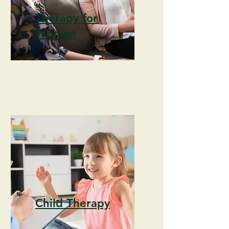
Therapy for
Women
Child Therapy