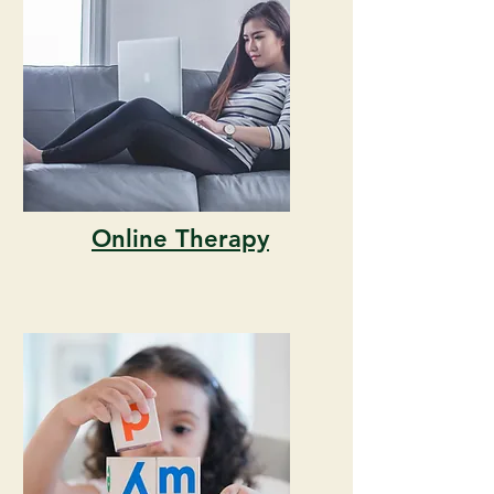
Online Therapy