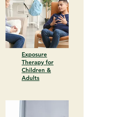
Exposure
Therapy for
Children &
Adults