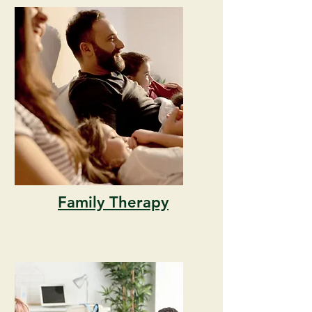
Family Therapy