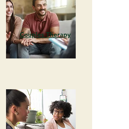
Couples Therapy