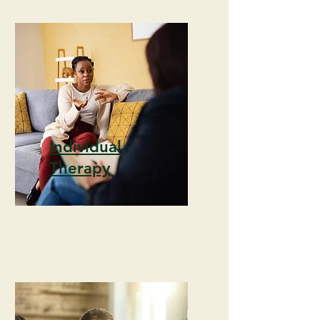
Individual
Therapy