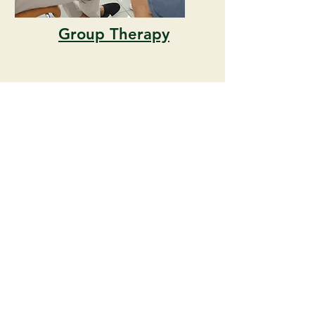
Group Therapy
Career
Counseling