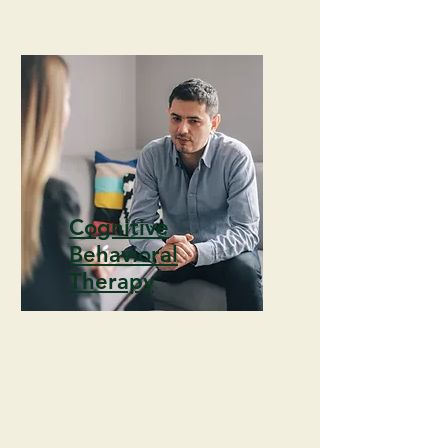
Cognitive
Behavioral
Therapy