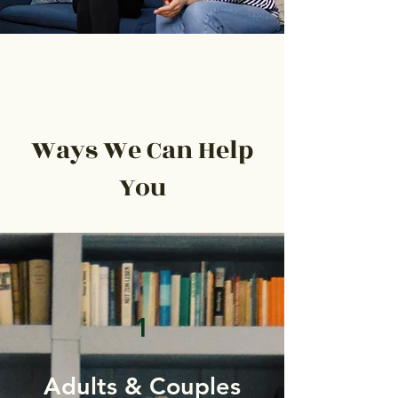
Ways We Can Help
You
1
Adults & Couples