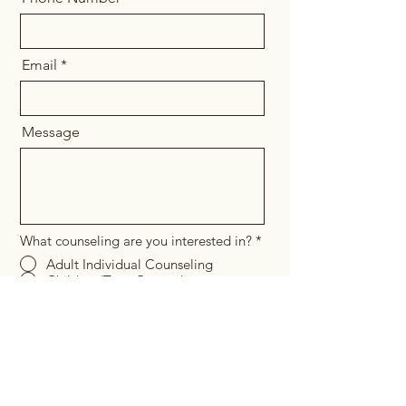
Email
Message
What counseling are you interested in?
*
Adult Individual Counseling
Children/Teen Counseling
Couples Counseling
Pregnancy/Postpartum Counseling &
Women's Issues
Parent Coaching
In-Person Therapy
Telehealth
Send