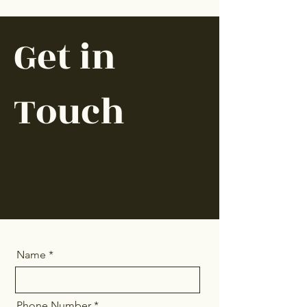
Get in
Touch
Name
Phone Number