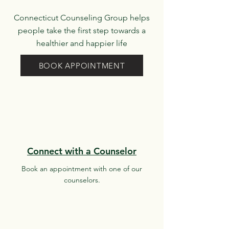
Connecticut Counseling Group helps
people take the first step towards a
healthier and happier life
BOOK APPOINTMENT
Connect with a Counselor
Book an appointment with one of our
counselors.