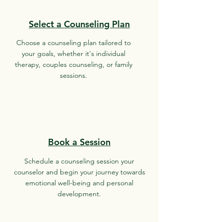
Select a Counseling Plan
Choose a counseling plan tailored to
your goals, whether it's individual
therapy, couples counseling, or family
sessions.
Book a Session
Schedule a counseling session your
counselor and begin your journey towards
emotional well-being and personal
development.