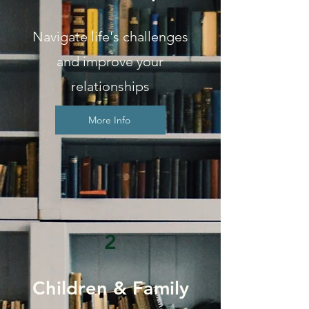
Navigate life's challenges
and improve your
relationships
More Info
2
Children & Family