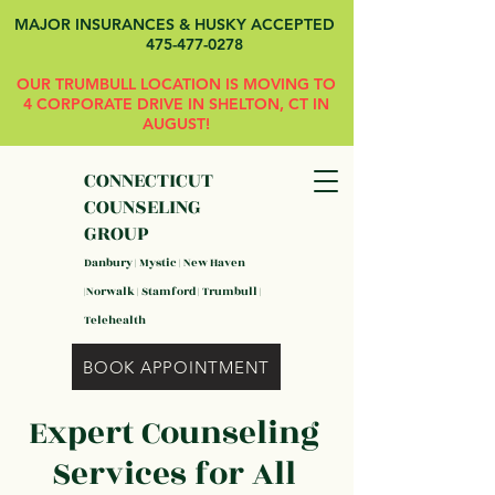
MAJOR INSURANCES & HUSKY ACCEPTED
475-477-0278
OUR TRUMBULL LOCATION IS MOVING TO
4 CORPORATE DRIVE IN SHELTON, CT IN
AUGUST!
CONNECTICUT
COUNSELING
GROUP
Danbury | Mystic | New Haven
|Norwalk | Stamford | Trumbull |
Telehealth
BOOK APPOINTMENT
Expert Counseling
Services for All