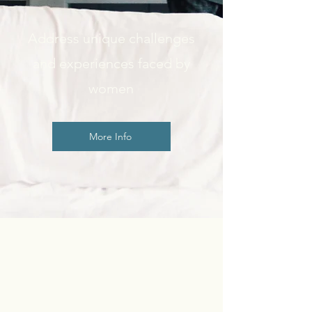
Address unique challenges
and experiences faced by
women
More Info
How to Begin
Counseling