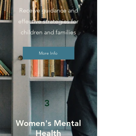
Receive guidance and
effective strategies for
children and families
More Info
3
Women's Mental
Health