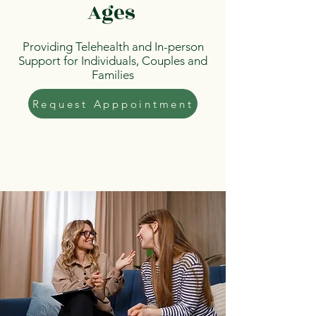
Ages
Providing Telehealth and In-person
Support for Individuals, Couples and
Families
Request Apppointment