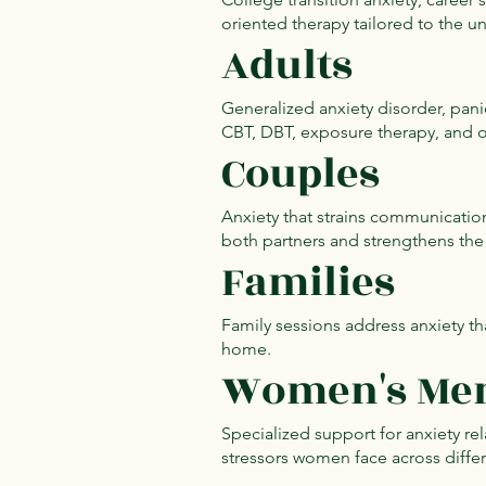
oriented therapy tailored to the u
Adults
Generalized anxiety disorder, pani
CBT, DBT, exposure therapy, and 
Couples
Anxiety that strains communicatio
both partners and strengthens the 
Families
Family sessions address anxiety th
home.
Women's Men
Specialized support for anxiety r
stressors women face across differe