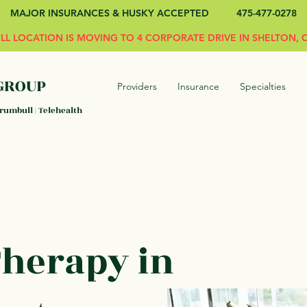
MAJOR INSURANCES & HUSKY ACCEPTED 475-477-0278
L LOCATION IS MOVING TO 4 CORPORATE DRIVE IN SHELTON, C
GROUP
Providers
Insurance
Specialties
Trumbull | Telehealth
Therapy in