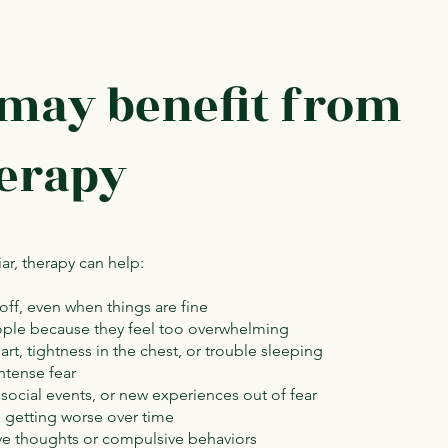
 may benefit from
herapy
iar, therapy can help:
 off, even when things are fine
eople because they feel too overwhelming
rt, tightness in the chest, or trouble sleeping
ntense fear
 social events, or new experiences out of fear
e getting worse over time
ive thoughts or compulsive behaviors