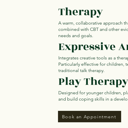
Therapy
A warm, collaborative approach tha
combined with CBT and other evid
needs and goals.
Expressive A
Integrates creative tools as a ther
Particularly effective for children
traditional talk therapy.
Play Therap
Designed for younger children, pla
and build coping skills in a deve
Book an Appointment