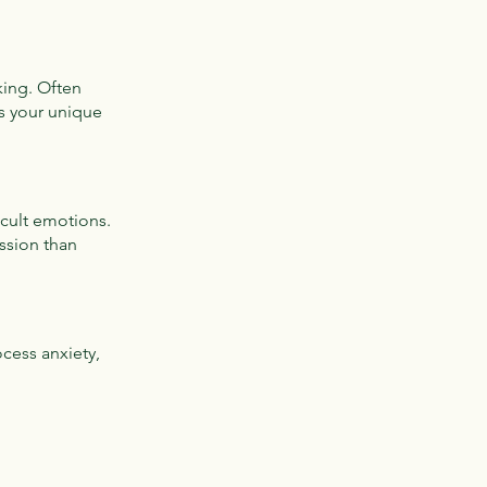
king. Often
s your unique
icult emotions.
ession than
cess anxiety,