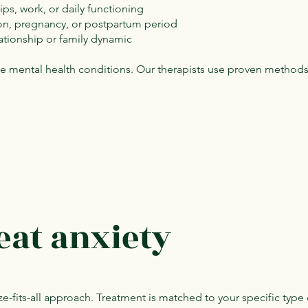
hips, work, or daily functioning
ition, pregnancy, or postpartum period
lationship or family dynamic
ble mental health conditions. Our therapists use proven method
eat anxiety
e-fits-all approach. Treatment is matched to your specific type 