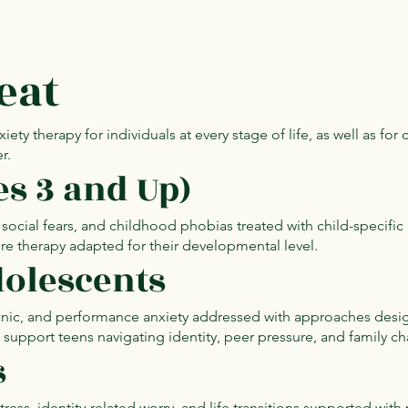
eat
y therapy for individuals at every stage of life, as well as for
r.
es 3 and Up)
, social fears, and childhood phobias treated with child-specifi
re therapy adapted for their developmental level.
olescents
panic, and performance anxiety addressed with approaches desi
upport teens navigating identity, peer pressure, and family ch
s
tress, identity-related worry, and life transitions supported with 