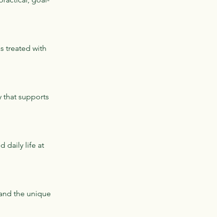
s treated with
y that supports
daily life at
 and the unique