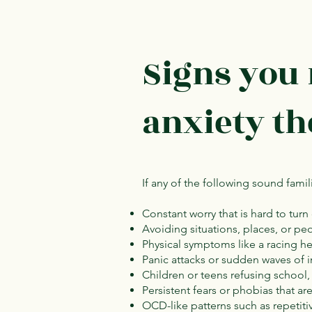
Signs you
anxiety t
If any of the following sound famil
Constant worry that is hard to turn
Avoiding situations, places, or p
Physical symptoms like a racing hea
Panic attacks or sudden waves of i
Children or teens refusing school,
Persistent fears or phobias that ar
OCD-like patterns such as repetit