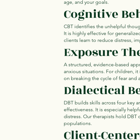
age, and your goals.
Cognitive Be
CBT identifies the unhelpful though
It is highly effective for generali
clients learn to reduce distress, i
Exposure The
A structured, evidence-based appr
anxious situations. For children, it
on breaking the cycle of fear and 
Dialectical 
DBT builds skills across four key 
effectiveness. It is especially hel
distress. Our therapists hold DBT c
populations.
Client-Cente