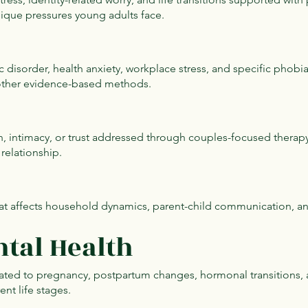
nique pressures young adults face.
c disorder, health anxiety, workplace stress, and specific phobia
other evidence-based methods.
n, intimacy, or trust addressed through couples-focused therap
relationship.
at affects household dynamics, parent-child communication, and 
tal Health
elated to pregnancy, postpartum changes, hormonal transitions,
nt life stages.