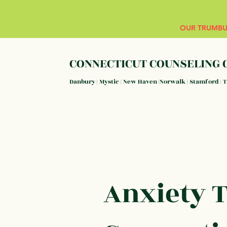
OUR TRUMBUL
CONNECTICUT COUNSELING 
Danbury | Mystic | New Haven |Norwalk | Stamford | 
Anxiety 