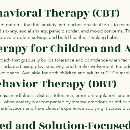
havioral Therapy (CBT)
t patterns that fuel anxiety and teaches practical tools to respo
zed anxiety, social anxiety, panic disorder, and mood concerns. 
mprove problem-solving, and build healthier thinking habits.
rapy for Children and 
oach that gradually builds tolerance and confidence when faci
 is adapted using play, creativity, and family involvement. For adu
avoidance. Available for both children and adults at CT Counse
Behavior Therapy (DBT)
areas: mindfulness, distress tolerance, emotion regulation, and i
pful when anxiety is accompanied by intense emotions or difficul
ertifications and have clinical experience applying it across div
red and Solution-Focuse