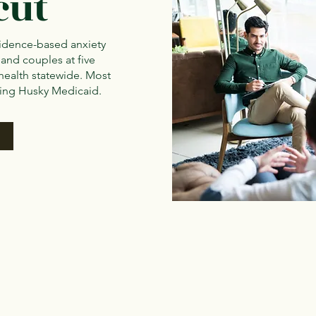
cut
idence-based anxiety
 and couples at five
health statewide. Most
ding Husky Medicaid.