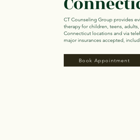
Connecti
CT Counseling Group provides ev
therapy for children, teens, adults,
Connecticut locations and via tele
major insurances accepted, inclu
Book Appointment