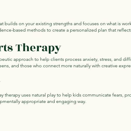
t builds on your existing strengths and focuses on what is wor
ence-based methods to create a personalized plan that reflect
rts Therapy
apeutic approach to help clients process anxiety, stress, and diff
, teens, and those who connect more naturally with creative expr
y
y therapy uses natural play to help kids communicate fears, pro
lopmentally appropriate and engaging way.