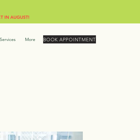
T IN AUGUST!
BOOK APPOINTMENT
Services
More