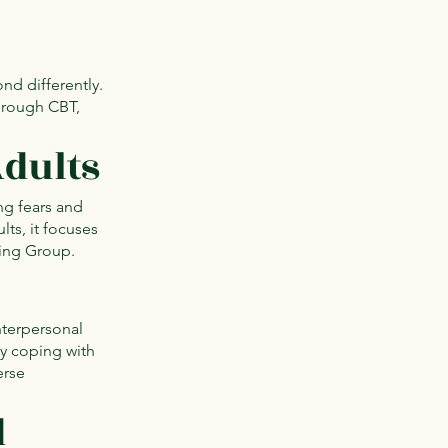
nd differently.
Through CBT,
Adults
ng fears and
lts, it focuses
ling Group.
nterpersonal
ty coping with
erse
d