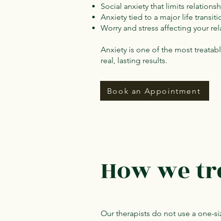
Social anxiety that limits relations
Anxiety tied to a major life trans
Worry and stress affecting your re
Anxiety is one of the most treata
real, lasting results.
Book an Appointment
How we tr
Our therapists do not use a one-siz