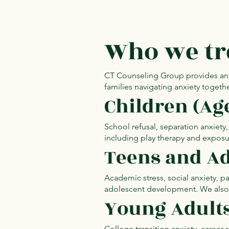
Who we tr
CT Counseling Group provides anxiet
families navigating anxiety togethe
Children (Ag
School refusal, separation anxiety
including play therapy and exposu
Teens and Ad
Academic stress, social anxiety, 
adolescent development. We also s
Young Adult
College transition anxiety, career s