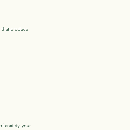
s that produce
of anxiety, your