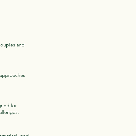
 couples and
c approaches
gned for
allenges.
practical, goal-