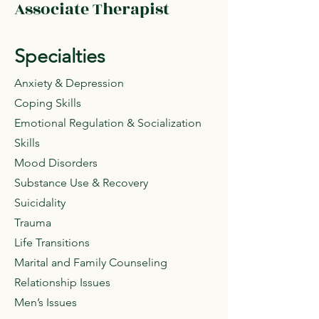
Associate Therapist
Specialties
Anxiety & Depression
Coping Skills
Emotional Regulation & Socialization
Skills
Mood Disorders
Substance Use & Recovery
Suicidality
Trauma
Life Transitions
Marital and Family Counseling
Relationship Issues
Men’s Issues