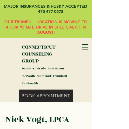
MAJOR INSURANCES & HUSKY ACCEPTED
475-477-0278
OUR TRUMBULL LOCATION IS MOVING TO
4 CORPORATE DRIVE IN SHELTON, CT IN
AUGUST!
CONNECTICUT
COUNSELING
GROUP
Danbury | Mystic | New Haven
|Norwalk | Stamford | Trumbull |
Telehealth
BOOK APPOINTMENT
Nick Vogt, LPCA