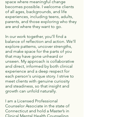
space where meaningful change
becomes possible. I welcome clients
of all ages, backgrounds, and life
experiences, including teens, adults,
parents, and those exploring who they
are and where they want to go.
In our work together, you'll find a
balance of reflection and action. We'll
explore patterns, uncover strengths,
and make space for the parts of you
that may have gone unheard or
unseen. My approach is collaborative
and direct, informed by both clinical
experience and a deep respect for
each person's unique story. I strive to
meet clients with genuine curiosity
and steadiness, so that insight and
growth can unfold naturally.
I am a Licensed Professional
Counselor Associate in the state of
Connecticut and hold a Master’s in
Clinical Mental Health Counseling