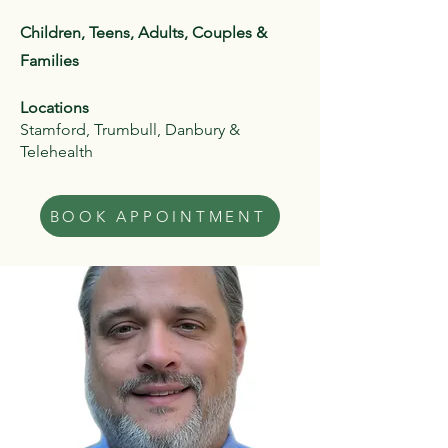
Children, Teens, Adults, Couples &
Families
Locations
Stamford, Trumbull, Danbury &
Telehealth
BOOK APPOINTMENT