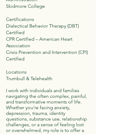
Skidmore College
Certifications
Dialectical Behavior Therapy (DBT)
Certified
CPR Certified – American Heart
Association
Crisis Prevention and Intervention (CPI)
Certified
Locations
Trumbull & Telehealth
I work with individuals and families
navigating the often complex, painful,
and transformative moments of life.
Whether you're facing anxiety,
depression, trauma, identity
questions, substance use, relationship
challenges, or a sense of feeling lost
or overwhelmed, my role is to offer a