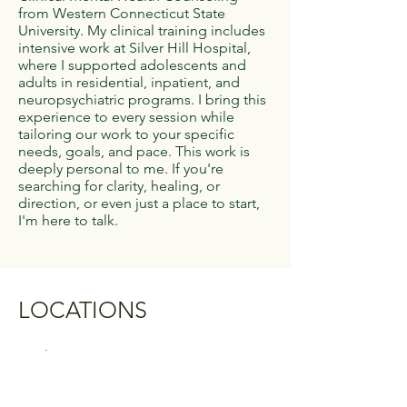
from Western Connecticut State
University. My clinical training includes
intensive work at Silver Hill Hospital,
where I supported adolescents and
adults in residential, inpatient, and
neuropsychiatric programs. I bring this
experience to every session while
tailoring our work to your specific
needs, goals, and pace. This work is
deeply personal to me. If you're
searching for clarity, healing, or
direction, or even just a place to start,
I'm here to talk.
LOCATIONS
Danbury
44 Old Ridgebury Road
Suite P130