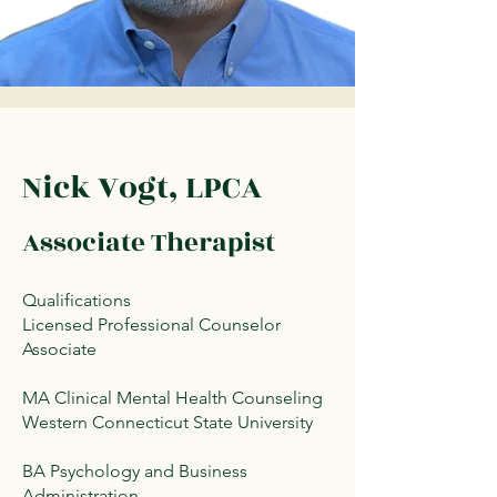
Nick Vogt, LPCA
Associate Therapist
Qualifications
Licensed Professional Counselor
Associate
MA Clinical Mental Health Counseling
Western Connecticut State University
BA Psychology and Business
Administration