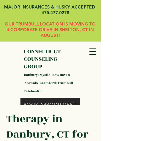
MAJOR INSURANCES & HUSKY ACCEPTED
475-477-0278
OUR TRUMBULL LOCATION IS MOVING TO
4 CORPORATE DRIVE IN SHELTON, CT IN
AUGUST!
CONNECTICUT
COUNSELING
GROUP
Danbury | Mystic | New Haven
|Norwalk | Stamford | Trumbull |
Telehealth
BOOK APPOINTMENT
Therapy in
Danbury, CT for