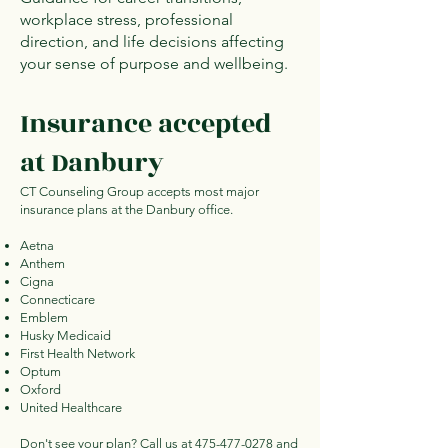
workplace stress, professional
direction, and life decisions affecting
your sense of purpose and wellbeing.
Insurance accepted
at Danbury
CT Counseling Group accepts most major
insurance plans at the Danbury office.
Aetna
Anthem
Cigna
Connecticare
Emblem
Husky Medicaid
First Health Network
Optum
Oxford
United Healthcare
Don't see your plan? Call us at
475-477-0278
and