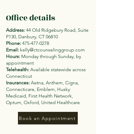
Office details
Address:
44 Old Ridgebury Road, Suite
P130, Danbury, CT 06810
Phone:
475-477-0278
Email:
kelly@ctcounselinggroup.com
Hours:
Monday through Sunday, by
appointment
Telehealth:
Available statewide across
Connecticut
Insurances:
Aetna, Anthem, Cigna,
Connecticare, Emblem, Husky
Medicaid, First Health Network,
Optum, Oxford, United Healthcare
Book an Appointment