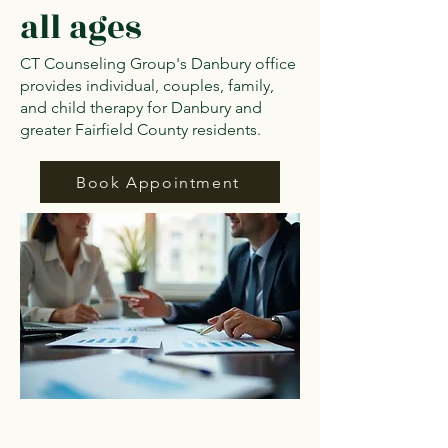
all ages
CT Counseling Group's Danbury office
provides individual, couples, family,
and child therapy for Danbury and
greater Fairfield County residents.
Book Appointment