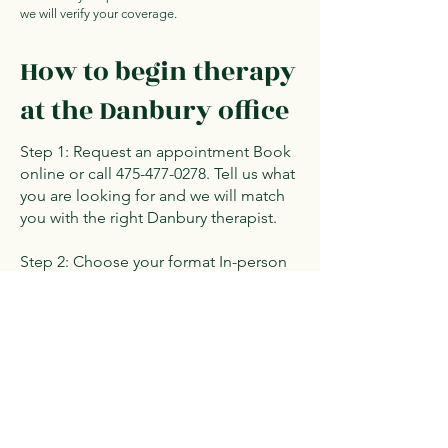
we will verify your coverage.
How to begin therapy
at the Danbury office
Step 1: Request an appointment Book
online or call
475-477-0278
. Tell us what
you are looking for and we will match
you with the right Danbury therapist.
Step 2: Choose your format In-person
at 44 Old Ridgebury Road, Suite P130,
or telehealth from home. Both options
are available from every Danbury
therapist.
Step 3: Start your sessions Begin
working toward your goals with a
therapist who understands your needs