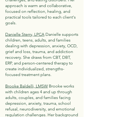
approach is warm and collaborative,
focused on reflection, healing, and
practical tools tailored to each client's
goals.
Danielle Sterry, LPCA
Danielle supports
children, teens, adults, and families
dealing with depression, anxiety, OCD,
grief and loss, trauma, and addiction
recovery. She draws from CBT, DBT,
ERP, and person-centered therapy to
create individualized, strengths-
focused treatment plans.
Brooke Baldelli, LMSW
Brooke works
with children ages 4 and up through
adults, couples, and families facing
depression, anxiety, trauma, school
refusal, neurodiversity, and emotional
regulation challenges. Her background