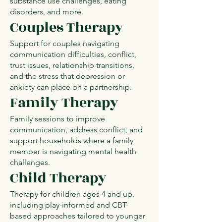
substance use challenges, eating
disorders, and more.
Couples Therapy
Support for couples navigating
communication difficulties, conflict,
trust issues, relationship transitions,
and the stress that depression or
anxiety can place on a partnership.
Family Therapy
Family sessions to improve
communication, address conflict, and
support households where a family
member is navigating mental health
challenges.
Child Therapy
Therapy for children ages 4 and up,
including play-informed and CBT-
based approaches tailored to younger