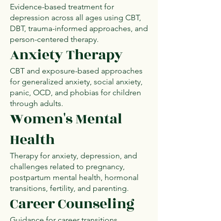
Evidence-based treatment for
depression across all ages using CBT,
DBT, trauma-informed approaches, and
person-centered therapy.
Anxiety Therapy
CBT and exposure-based approaches
for generalized anxiety, social anxiety,
panic, OCD, and phobias for children
through adults.
Women's Mental
Health
Therapy for anxiety, depression, and
challenges related to pregnancy,
postpartum mental health, hormonal
transitions, fertility, and parenting.
Career Counseling
Guidance for career transitions,