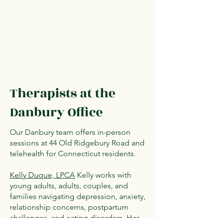
Therapists at the
Danbury Office
Our Danbury team offers in-person
sessions at 44 Old Ridgebury Road and
telehealth for Connecticut residents.
Kelly Duque, LPCA
Kelly works with
young adults, adults, couples, and
families navigating depression, anxiety,
relationship concerns, postpartum
challenges, and eating disorders. Her