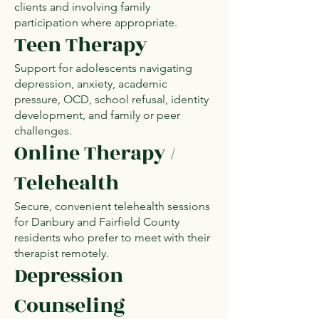
clients and involving family
participation where appropriate.
Teen Therapy
Support for adolescents navigating
depression, anxiety, academic
pressure, OCD, school refusal, identity
development, and family or peer
challenges.
Online Therapy /
Telehealth
Secure, convenient telehealth sessions
for Danbury and Fairfield County
residents who prefer to meet with their
therapist remotely.
Depression
Counseling