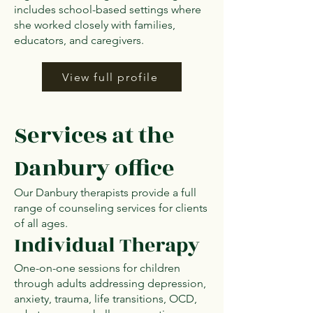
includes school-based settings where
she worked closely with families,
educators, and caregivers.
View full profile
Services at the
Danbury office
Our Danbury therapists provide a full
range of counseling services for clients
of all ages.
Individual Therapy
One-on-one sessions for children
through adults addressing depression,
anxiety, trauma, life transitions, OCD,